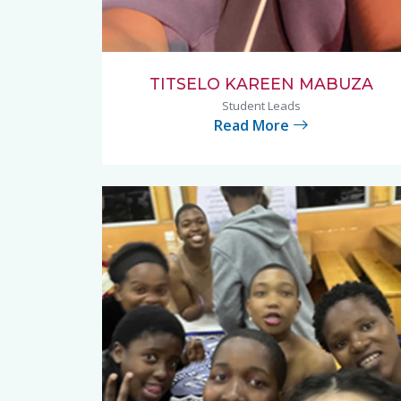
TITSELO KAREEN MABUZA
Student Leads
Read More