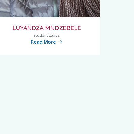
LUYANDZA MNDZEBELE
Student Leads
Read More