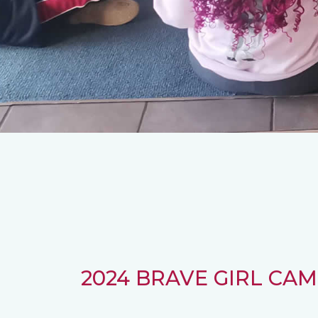
2024 BRAVE GIRL CAMP