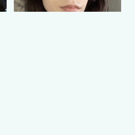
POLINA NARAEVSKAIA
Student Leads
Read More
mpowerment Consortium (YWEC). A
Waterford Kamhlaba UWCSA
Ini
Designed & hosted by
Onswaziline