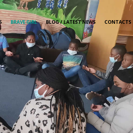
S
BRAVE GIRL
BLOG / LATEST NEWS
CONTACTS