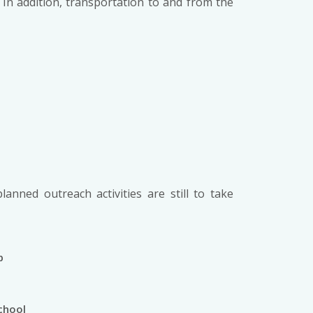
In addition, transportation to and from the
planned outreach activities are still to take
p
e
chool