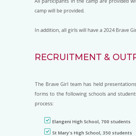
All participants in the camp are provided 
camp will be provided.
In addition, all girls will have a 2024 Brave
RECRUITMENT & OUT
The Brave Girl team has held presentations
forms to the following schools and student
process:
Elangeni High School, 700 students
St Mary's High School, 350 students