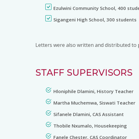
Ezulwini Community School, 400 stud
Sigangeni High School, 300 students
Letters were also written and distributed to 
STAFF SUPERVISORS
Hloniphile Dlamini, History Teacher
Martha Muchemwa, Siswati Teacher
Sifanele Dlamini, CAS Assistant
Thobile Nxumalo, Housekeeping
Fanele Chester, CAS Coordinator