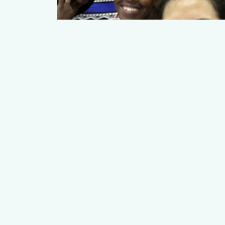
YUN-ZHEN LEE
Student Leads
Read More
© 2026 Young Women's E