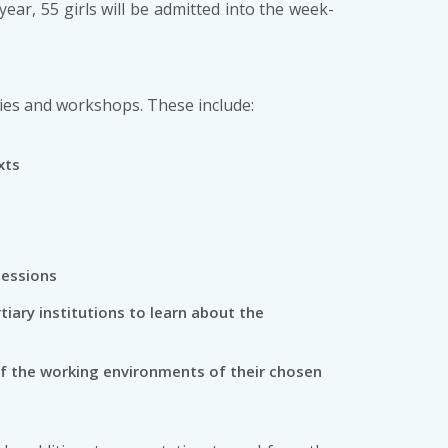
ar, 55 girls will be admitted into the week-
vities and workshops. These include:
xts
sessions
tiary institutions to learn about the
 of the working environments of their chosen