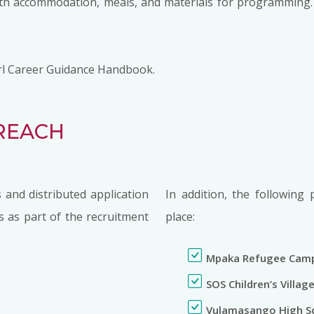
with accommodation, meals, and materials for programming. 
 Girl Career Guidance Handbook.
REACH
 and distributed application
In addition, the following 
s as part of the recruitment
place:
Mpaka Refugee Cam
SOS Children’s Villag
Vulamasango High S