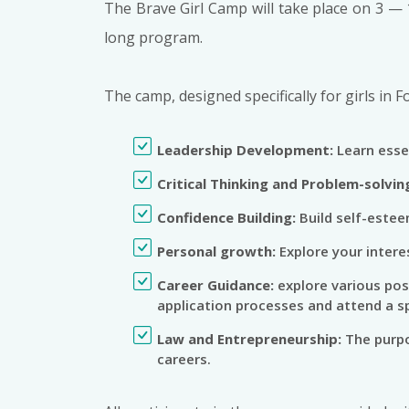
The Brave Girl Camp will take place on 3 — 
long program.
The camp, designed specifically for girls in F
Leadership Development:
Learn essen
Critical Thinking and Problem-solvin
Confidence Building:
Build self-estee
Personal growth:
Explore your intere
Career Guidance:
explore various pos
application processes and attend a sp
Law and Entrepreneurship:
The purpo
careers.