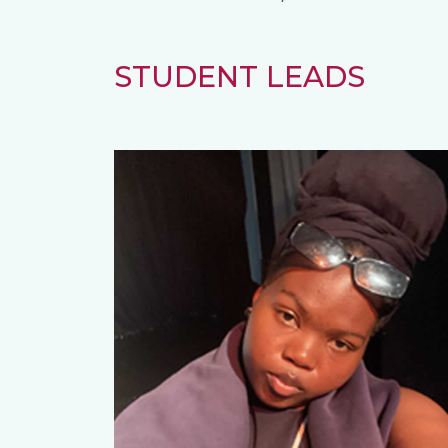
STUDENT LEADS