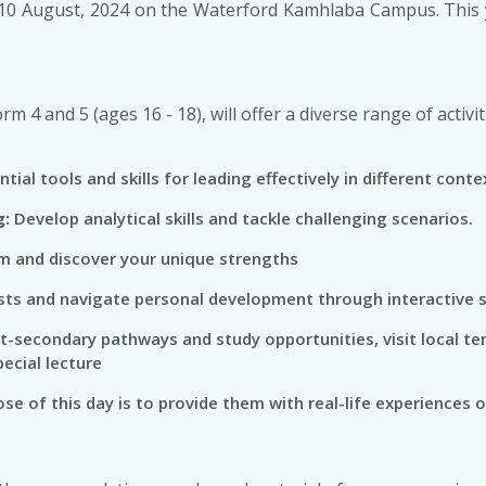
10 August, 2024 on the Waterford Kamhlaba Campus. This ye
orm 4 and 5 (ages 16 - 18), will offer a diverse range of acti
tial tools and skills for leading effectively in different conte
g:
Develop analytical skills and tackle challenging scenarios.
m and discover your unique strengths
sts and navigate personal development through interactive 
t-secondary pathways and study opportunities, visit local ter
ecial lecture
se of this day is to provide them with real-life experiences