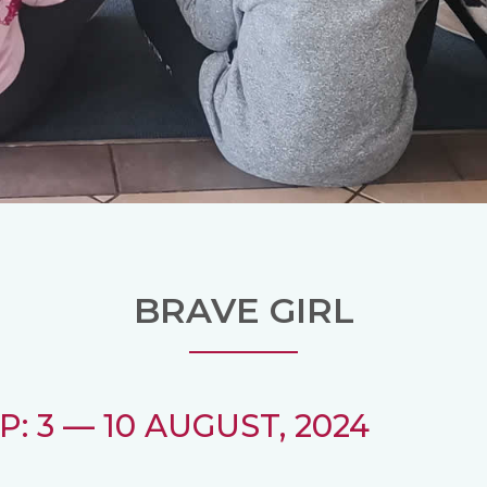
BRAVE GIRL
: 3 — 10 AUGUST, 2024