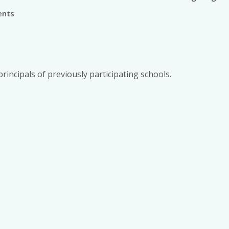
ents
principals of previously participating schools.