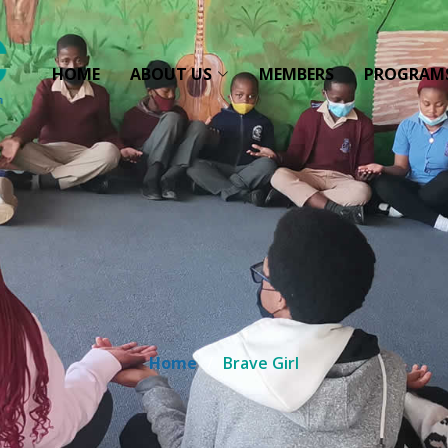
HOME
ABOUT US
MEMBERS
PROGRAM
Home
Brave Girl