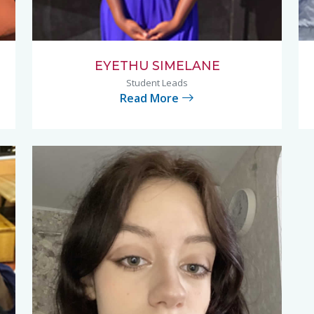
EYETHU SIMELANE
Student Leads
Read More