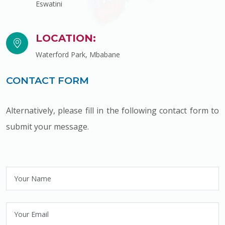
Eswatini
LOCATION:
Waterford Park, Mbabane
CONTACT FORM
Alternatively, please fill in the following contact form to
submit your message.