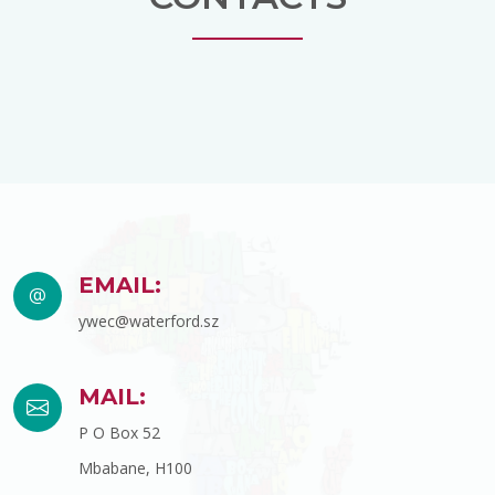
EMAIL:
ywec@waterford.sz
MAIL:
P O Box 52
Mbabane, H100