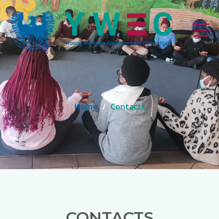
Home
Contacts
CONTACTS