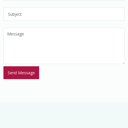
© 2026 Young Women's Empowerment Consortium (YWEC). A