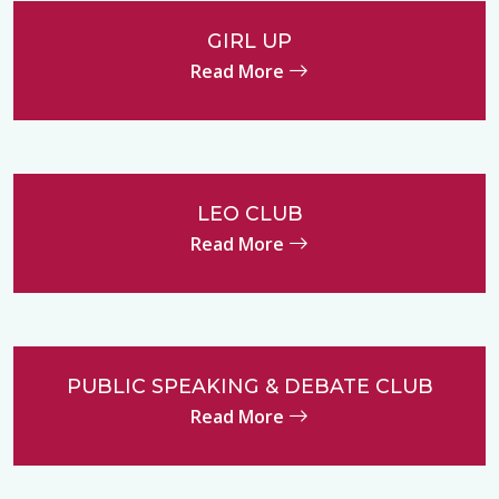
GIRL UP
Read More
LEO CLUB
Read More
PUBLIC SPEAKING & DEBATE CLUB
Read More