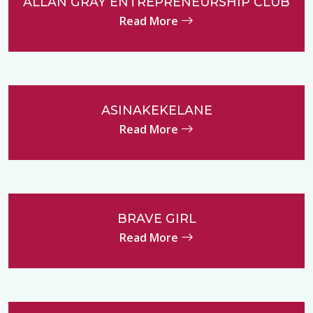
ALLAN GRAY ENTREPRENEURSHIP CLUB
Read More
ASINAKEKELANE
Read More
BRAVE GIRL
Read More