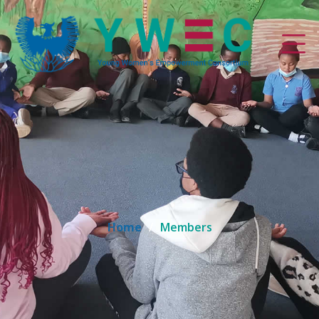
Home
Members