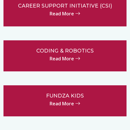
CAREER SUPPORT INITIATIVE (CSI)
Read More
CODING & ROBOTICS
Read More
FUNDZA KIDS
Read More