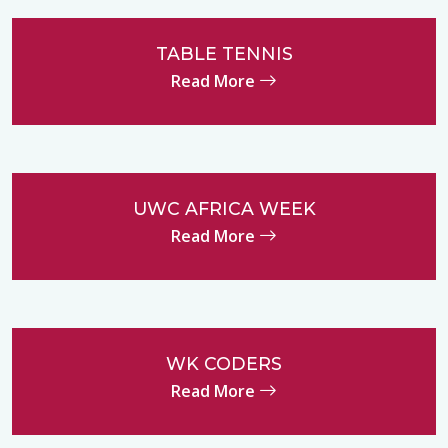
TABLE TENNIS
Read More
UWC AFRICA WEEK
Read More
WK CODERS
Read More