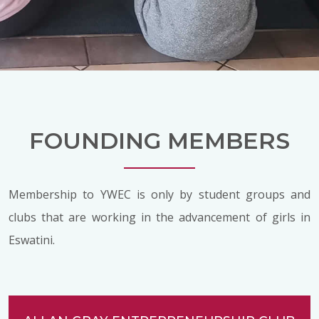
FOUNDING MEMBERS
Membership to YWEC is only by student groups and
clubs that are working in the advancement of girls in
Eswatini.